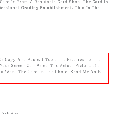
Card Is From A Reputable Card Shop. The Card Is
fessional Grading Establishment.
This Is The
 Or Copy And Paste. I Took The Pictures To The
ur Screen Can Affect The Actual Picture. If I
You Want The Card In The Photo, Send Me An E-
 Policies