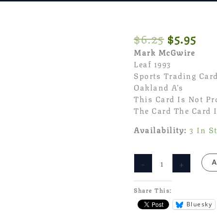
Original
Cur
$
6.25
$
5.95
Price
Pri
Mark McGwire
Was:
Is:
Leaf 1993
$6.25.
$5.
Sports Trading Car
Oakland A’s
This Card Is Not P
The Card The Card I
Availability:
3 In S
Mark
-
+
A
McGwire
Leaf
1993
Share This:
MLB
Bluesky
Sports
Trading