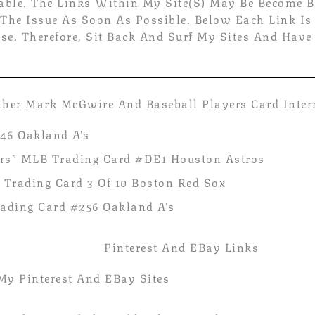
able. The Links Within My Site(s) May Be Become B
 The Issue As Soon As Possible. Below Each Link Is
se. Therefore, Sit Back And Surf My Sites And Have
ther Mark McGwire And Baseball Players Card Inte
46 Oakland A’s
tors” MLB Trading Card #DE1 Houston Astros
 Trading Card 3 Of 10 Boston Red Sox
ding Card #256 Oakland A’s
Pinterest And EBay Links
My Pinterest And EBay Sites