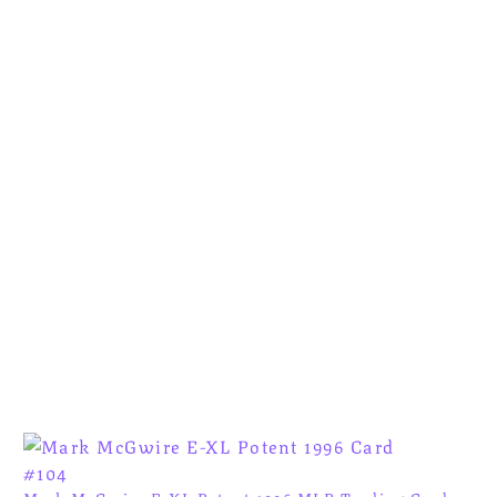
Mark McGwire E-XL Potent 1996 MLB Trading Card