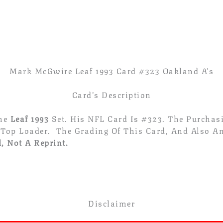
Card
#
323
Oakland
A's
Quantity
Mark McGwire Leaf 1993 Card #323 Oakland A’s
Card’s Description
The
Leaf 1993
Set. His NFL Card Is #323. The Purcha
 Top Loader. The Grading Of This Card, And Also An
, Not A Reprint.
Disclaimer