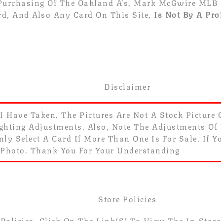
 Purchasing Of The Oakland A’s, Mark McGwire MLB 
rd, And Also Any Card On This Site,
Is Not By A Pro
Disclaimer
 I Have Taken. The Pictures Are Not A Stock Picture
ghting Adjustments. Also, Note The Adjustments Of Yo
ly Select A Card If More Than One Is For Sale. If 
 Photo. Thank You For Your Understanding
Store Policies
olicies. Click On The Link(s) To View The In-Store