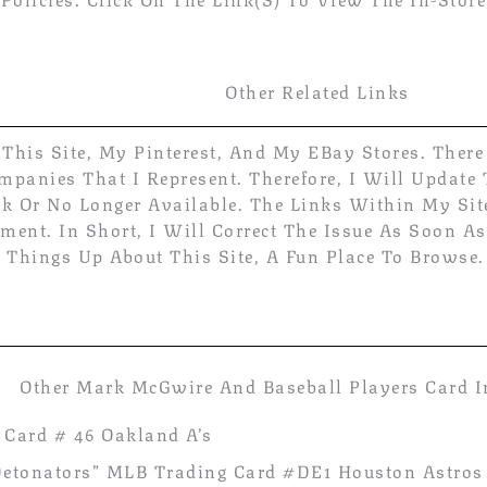
Other Related Links
 This Site, My Pinterest, And My EBay Stores. Ther
panies That I Represent. Therefore, I Will Update
ck Or No Longer Available. The Links Within My Sit
ent. In Short, I Will Correct The Issue As Soon As 
 Things Up About This Site, A Fun Place To Browse.
Other Mark McGwire And Baseball Players Card I
Card # 46 Oakland A’s
 “Detonators” MLB Trading Card #DE1 Houston Astros