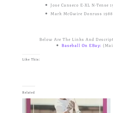
Jose Canseco E-XL N-Tense 1
Mark McGwire Donruss 1988
Below Are The Links And Descript
Baseball On EBay:
(Mai
Like This:
Related