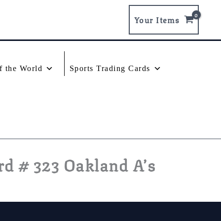
Your Items
f the World
Sports Trading Cards
d # 323 Oakland A’s