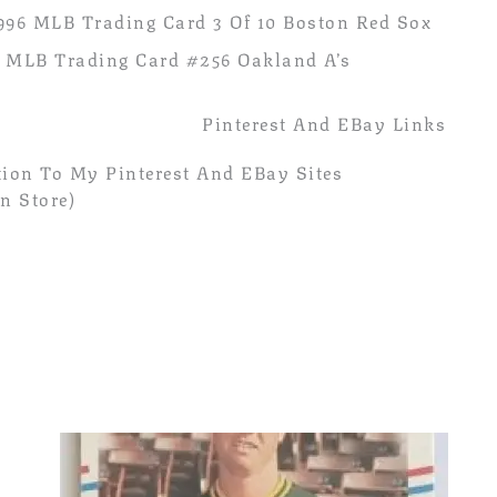
996 MLB Trading Card 3 Of 10 Boston Red Sox
 MLB Trading Card #256 Oakland A’s
Pinterest And EBay Links
ion To My Pinterest And EBay Sites
n Store)