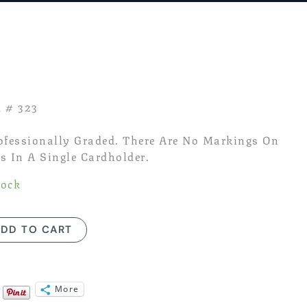
rent
ce
95.
d # 323
rofessionally Graded. There Are No Markings On
s In A Single Cardholder.
tock
DD TO CART
More