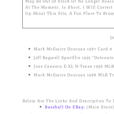
May Be Out Of Stock Or No Longer Avail
At The Moment. In Short, I Will Correct
Up About This Site, A Fun Place To Brow
O
Mark McGwire Donruss 1987 Card # 
Jeff Bagwell Sportflix 1995 “Detona
Jose Canseco E-XL N-Tense 1996 MLB
Mark McGwire Donruss 1988 MLB Tra
Below Are The Links And Description To 
Baseball On EBay:
(Main Store)