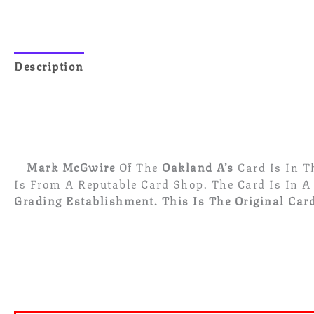
Description
Reviews (0)
Mark McGwire
Of The
Oakland A’s
Card Is In 
Is From A Reputable Card Shop. The Card Is In A
Grading Establishment.
This Is The Original Card