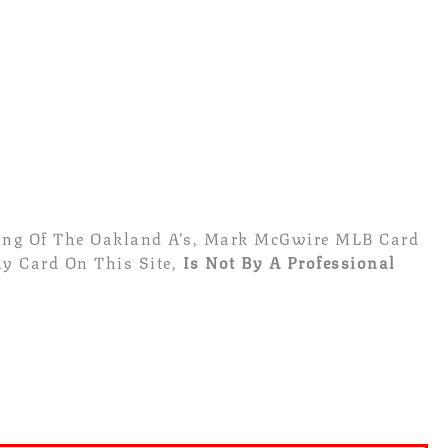
sing Of The Oakland A’s, Mark McGwire MLB Card
y Card On This Site,
Is Not By A Professional