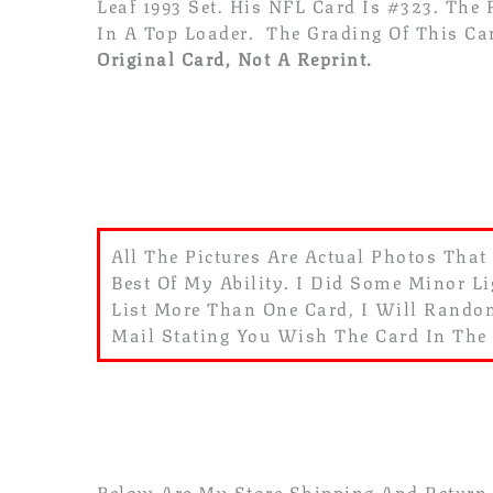
Leaf 1993
Set. His NFL Card Is #323. The
In A Top Loader. The Grading Of This Ca
Original Card, Not A Reprint.
All The Pictures Are Actual Photos That
Best Of My Ability. I Did Some Minor Li
List More Than One Card, I Will Random
Mail Stating You Wish The Card In The
Below Are My Store Shipping And Return P