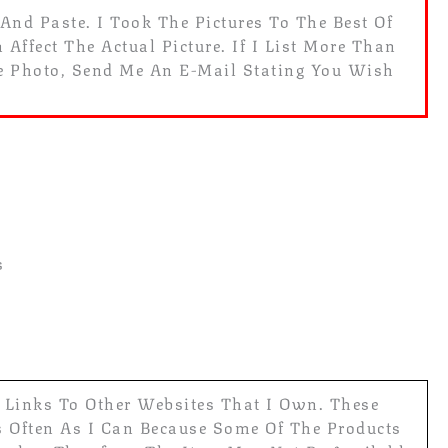
 And Paste. I Took The Pictures To The Best Of
Affect The Actual Picture. If I List More Than
he Photo, Send Me An E-Mail Stating You Wish
s
e Links To Other Websites That I Own. These
s Often As I Can Because Some Of The Products