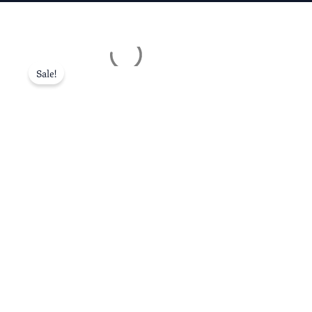
Sale!