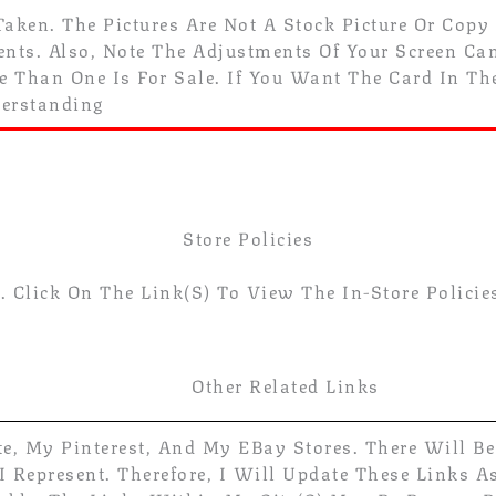
Taken. The Pictures Are Not A Stock Picture Or Copy
ts. Also, Note The Adjustments Of Your Screen Can 
re Than One Is For Sale. If You Want The Card In T
derstanding
Store Policies
 Click On The Link(s) To View The In-Store Policie
Other Related Links
te, My Pinterest, And My EBay Stores. There Will B
 Represent. Therefore, I Will Update These Links A