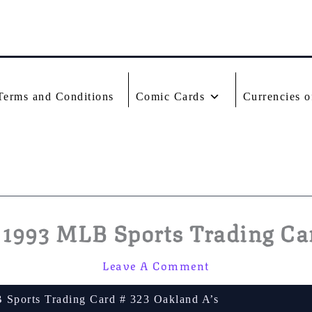
Terms and Conditions
Comic Cards
Currencies o
1993 MLB Sports Trading Car
Leave A Comment
Sports Trading Card # 323 Oakland A’s