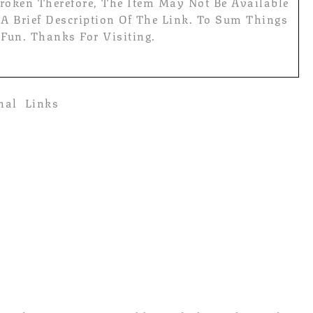
roken Therefore, The Item May Not Be Available
 A Brief Description Of The Link. To Sum Things
 Fun. Thanks For Visiting.
rnal Links