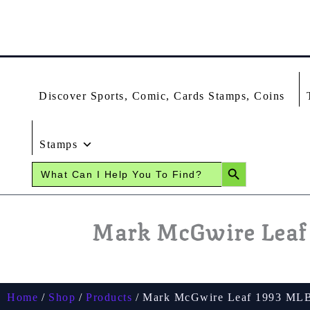
Skip
To
Content
Discover Sports, Comic, Cards Stamps, Coins
Stamps
SEARCH BUTTON
Search
for:
Mark McGwire Leaf 
Home
Shop
Products
Mark McGwire Leaf 1993 MLB 