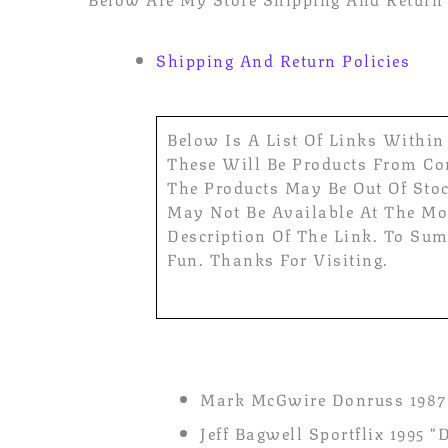
Shipping And Return Policies
Below Is A List Of Links Within
These Will Be Products From Com
The Products May Be Out Of Sto
May Not Be Available At The Mom
Description Of The Link. To Sum
Fun. Thanks For Visiting.
Mark McGwire Donruss 1987 
Jeff Bagwell Sportflix 1995