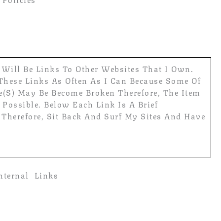
e Will Be Links To Other Websites That I Own.
 These Links As Often As I Can Because Some Of
e(s) May Be Become Broken Therefore, The Item
Possible. Below Each Link Is A Brief
 Therefore, Sit Back And Surf My Sites And Have
nternal Links