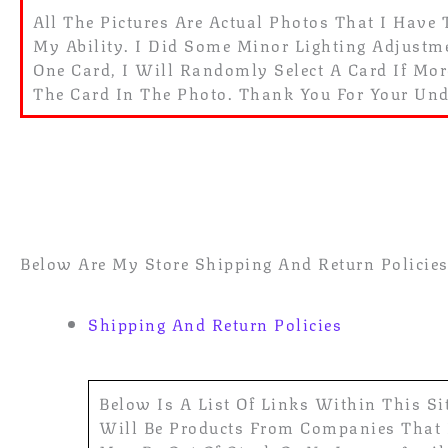
All The Pictures Are Actual Photos That I Have 
My Ability. I Did Some Minor Lighting Adjustmen
One Card, I Will Randomly Select A Card If Mo
The Card In The Photo. Thank You For Your Un
Below Are My Store Shipping And Return Policies.
Shipping And Return Policies
Below Is A List Of Links Within This Si
Will Be Products From Companies That I