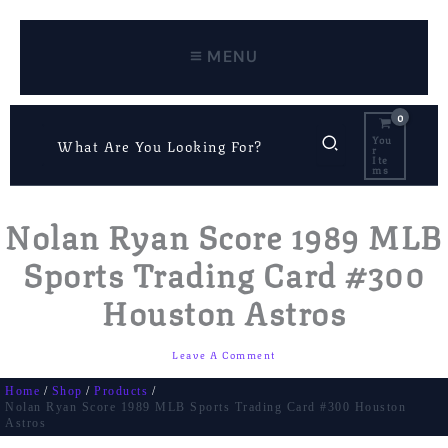
Skip
To
Content
MENU
Search
You
R
For:
Ite
Ms
Nolan Ryan Score 1989 MLB
Sports Trading Card #300
Houston Astros
Leave A Comment
Home
Shop
Products
Nolan Ryan Score 1989 MLB Sports Trading Card #300 Houston
Astros