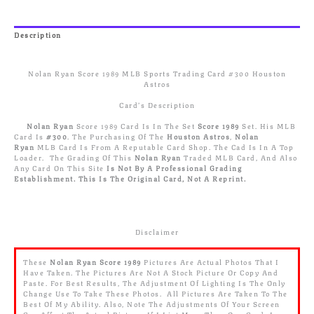
Trading
Card
#300
Description
Houston
Reviews (0)
Astros
Quantity
Nolan Ryan Score 1989 MLB Sports Trading Card #300 Houston
Astros
Card’s Description
Nolan Ryan
Score 1989 Card Is In The Set
Score 1989
Set. His MLB
Card Is
#300
. The Purchasing Of The
Houston Astros
,
Nolan
Ryan
MLB Card Is From A Reputable Card Shop. The Cad Is In A Top
Loader. The Grading Of This
Nolan Ryan
Traded MLB Card, And Also
Any Card On This Site
Is Not By A Professional Grading
Establishment.
This Is The Original Card, Not A Reprint.
Disclaimer
These
Nolan Ryan
Score 1989
Pictures Are Actual Photos That I
Have Taken. The Pictures Are Not A Stock Picture Or Copy And
Paste. For Best Results, The Adjustment Of Lighting Is The Only
Change Use To Take These Photos. All Pictures Are Taken To The
Best Of My Ability. Also, Note The Adjustments Of Your Screen