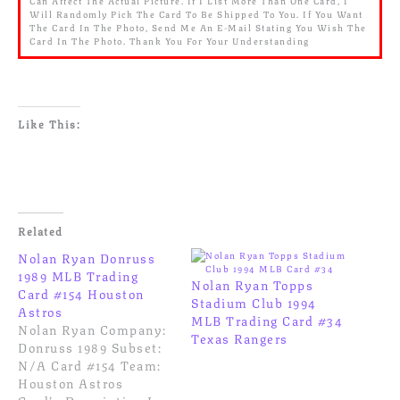
Can Affect The Actual Picture. If I List More Than One Card, I
Will Randomly Pick The Card To Be Shipped To You. If You Want
The Card In The Photo, Send Me An E-Mail Stating You Wish The
Card In The Photo. Thank You For Your Understanding
Like This:
Related
Nolan Ryan Donruss
1989 MLB Trading
Nolan Ryan Topps
Card #154 Houston
Stadium Club 1994
Astros
MLB Trading Card #34
Nolan Ryan Company:
Texas Rangers
Donruss 1989 Subset:
N/A Card #154 Team:
Houston Astros