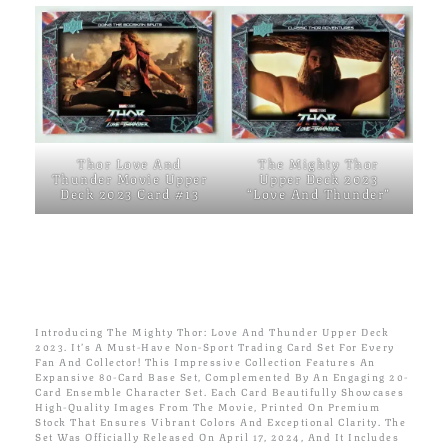
Thor Love And
The Mighty Thor
Thunder Movie Upper
Upper Deck 2023
Deck 2023 Card #13
“Love And Thunder”
Introducing The Mighty Thor: Love And Thunder Upper Deck
2023. It’s A Must-Have Non-Sport Trading Card Set For Every
Fan And Collector! This Impressive Collection Features An
Expansive 80-Card Base Set, Complemented By An Engaging 20-
Card Ensemble Character Set. Each Card Beautifully Showcases
High-Quality Images From The Movie, Printed On Premium
Stock That Ensures Vibrant Colors And Exceptional Clarity. The
Set Was Officially Released On April 17, 2024, And It Includes