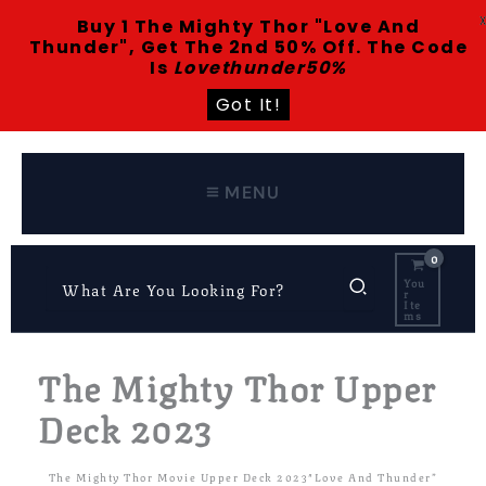
Buy 1 The Mighty Thor "Love And
Thunder", Get The 2nd 50% Off. The Code
Is
Lovethunder50%
Got It!
Skip
To
Content
MENU
Search
You
R
For:
Ite
Ms
The Mighty Thor Upper
Deck 2023
The Mighty Thor Movie Upper Deck 2023″Love And Thunder”