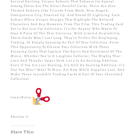
Several Exciting, Unique Subsets That Enhance Its Appeal.
Among These Are The Silver Parallel Cards. There Are Also
Themed Subsets Like Friends From Work, New Asgard,
Omnipotence City, Powered Up, And Sound Of Lightning. Each
Subset Offers Unique Designs That Highlight The Beloved
Characters And Key Moments From The Film. This Trading Card
Set Is Not Just For Collectors. It’s For Anyone Who Wants To
Own A Piece Of The Thor Universe. With Limited Availability,
These Cards Won’t Last Long. They’re Perfect For Displaying,
Trading, Or Simply Enjoying As Part Of Your Collection. Seize
This Opportunity To Elevate Your Collection With These
Stunning Cards That Capture The Spirit And Excitement Of The
Movie. Whether You’re A Longtime Collector, The Mighty Thor:
Love And Thunder Upper Deck 2023 Is An Exciting Addition.
Even If You Are Just Starting, It’s Still An Exciting Addition. It’s
One You Won’t Want To Miss. Act Now While Supplies Last, And
Make These Incredible Trading Cards A Part Of Your Cherished
Collection!
InsertRetry
Shorten It
Share This: